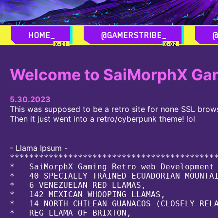
_
_
Welcome to SaiMorphX Gam
5.30.2023
This was supposed to be a retro site for none SSL brow
Then it just went into a retro/cyberpunk theme! lol
- Llama Ipsum -
*******************************************
*   SaiMorphX Gaming Retro web Development 
*   40 SPECIALLY TRAINED ECUADORIAN MOUNTAI
*   6 VENEZUELAN RED LLAMAS,               
*   142 MEXICAN WHOOPING LLAMAS,           
*   14 NORTH CHILEAN GUANACOS (CLOSELY RELA
*   REG LLAMA OF BRIXTON,                  